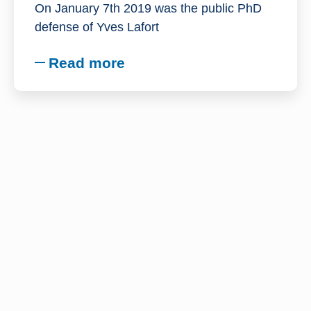
On January 7th 2019 was the public PhD
defense of Yves Lafort
Read more