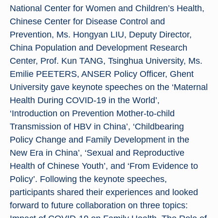
National Center for Women and Children’s Health,
Chinese Center for Disease Control and
Prevention, Ms. Hongyan LIU, Deputy Director,
China Population and Development Research
Center, Prof. Kun TANG, Tsinghua University, Ms.
Emilie PEETERS, ANSER Policy Officer, Ghent
University gave keynote speeches on the ‘Maternal
Health During COVID-19 in the World’,
‘Introduction on Prevention Mother-to-child
Transmission of HBV in China’, ‘Childbearing
Policy Change and Family Development in the
New Era in China’, ‘Sexual and Reproductive
Health of Chinese Youth’, and ‘From Evidence to
Policy’. Following the keynote speeches,
participants shared their experiences and looked
forward to future collaboration on three topics: