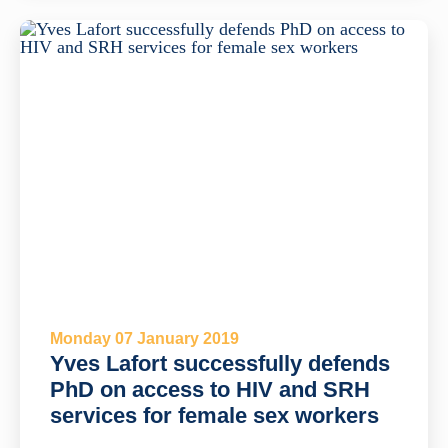
Monday 07 January 2019
Yves Lafort successfully defends
PhD on access to HIV and SRH
services for female sex workers