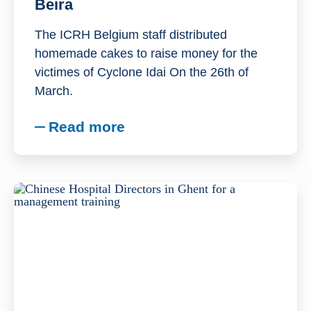
Beira
The ICRH Belgium staff distributed
homemade cakes to raise money for the
victimes of Cyclone Idai On the 26th of
March.
Read more