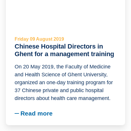
Friday 09 August 2019
Chinese Hospital Directors in
Ghent for a management training
On 20 May 2019, the Faculty of Medicine
and Health Science of Ghent University,
organized an one-day training program for
37 Chinese private and public hospital
directors about health care management.
Read more