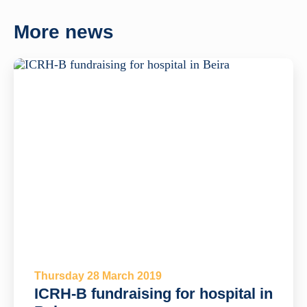
More news
Thursday 28 March 2019
ICRH-B fundraising for hospital in