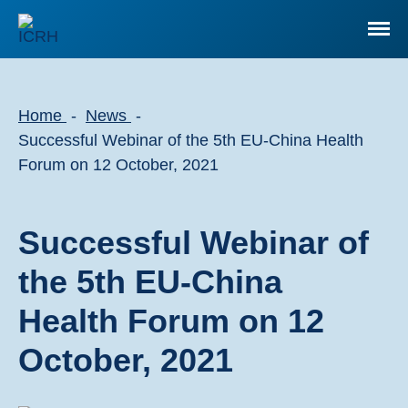
Home
News
Successful Webinar of the 5th EU-China Health
Forum on 12 October, 2021
Successful Webinar of
the 5th EU-China
Health Forum on 12
October, 2021