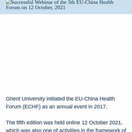
Ghent University initiated the EU-China Health
Forum (ECHF) as an annual event in 2017.
The fifth edition was held online 12 October 2021,
which was also one of activities in the framework of