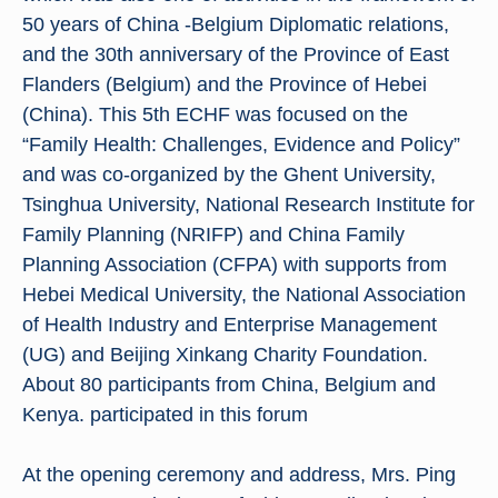
50 years of China -Belgium Diplomatic relations,
and the 30th anniversary of the Province of East
Flanders (Belgium) and the Province of Hebei
(China). This 5th ECHF was focused on the
“Family Health: Challenges, Evidence and Policy”
and was co-organized by the Ghent University,
Tsinghua University, National Research Institute for
Family Planning (NRIFP) and China Family
Planning Association (CFPA) with supports from
Hebei Medical University, the National Association
of Health Industry and Enterprise Management
(UG) and Beijing Xinkang Charity Foundation.
About 80 participants from China, Belgium and
Kenya. participated in this forum
At the opening ceremony and address, Mrs. Ping