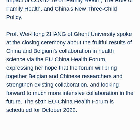
Impact of COVID-19 on Family Health, The Role of
Family Health, and China's New Three-Child
Policy.
Prof. Wei-Hong ZHANG of Ghent University spoke
at the closing ceremony about the fruitful results of
China and Belgium's collaboration in health
science via the EU-China Health Forum,
expressing her hope that the forum will bring
together Belgian and Chinese researchers and
strengthen existing collaboration, and looking
forward to much more intensive collaboration in the
future. The sixth EU-China Health Forum is
scheduled for October 2022.