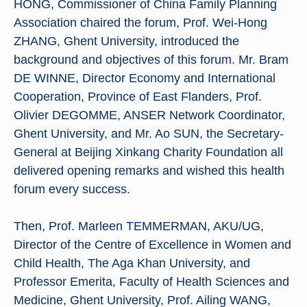
HONG, Commissioner of China Family Planning
Association chaired the forum, Prof. Wei-Hong
ZHANG, Ghent University, introduced the
background and objectives of this forum. Mr. Bram
DE WINNE, Director Economy and International
Cooperation, Province of East Flanders, Prof.
Olivier DEGOMME, ANSER Network Coordinator,
Ghent University, and Mr. Ao SUN, the Secretary-
General at Beijing Xinkang Charity Foundation all
delivered opening remarks and wished this health
forum every success.
Then, Prof. Marleen TEMMERMAN, AKU/UG,
Director of the Centre of Excellence in Women and
Child Health, The Aga Khan University, and
Professor Emerita, Faculty of Health Sciences and
Medicine, Ghent University, Prof. Ailing WANG,